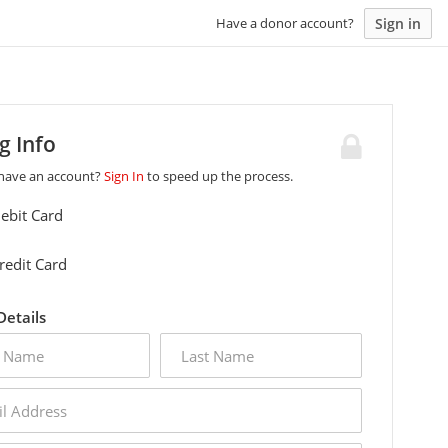
Sign in
Have a donor account?
ng Info
 have an account?
Sign In
to speed up the process.
ebit Card
redit Card
 Details
last
name
s