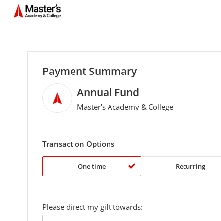
Payment Summary
Annual Fund
Master's Academy & College
Transaction Options
One time
Recurring
Please direct my gift towards:
custom