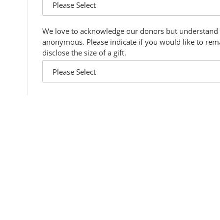
answer
dropdown
We love to acknowledge our donors but understand
anonymous. Please indicate if you would like to re
disclose the size of a gift.
custom
answer
dropdown