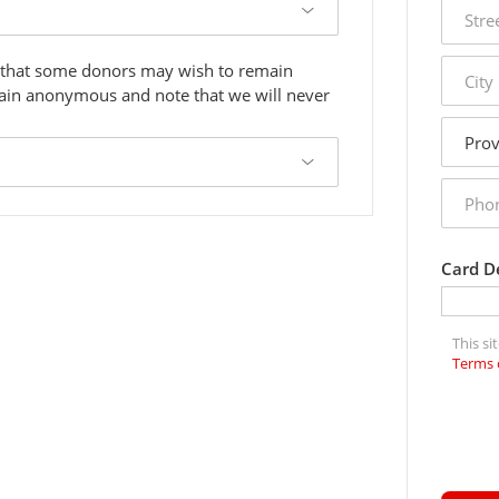
street
addres
city
 that some donors may wish to remain
main anonymous and note that we will never
state
phone
numbe
Card De
This s
Terms 