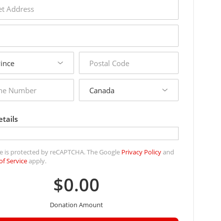
s
postal
code
country
r
tails
ite is protected by reCAPTCHA. The Google
Privacy Policy
and
of Service
apply.
$0.00
Donation Amount